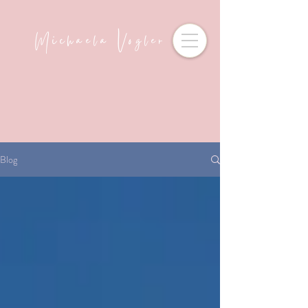
Michaela Vogler
Blog