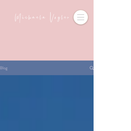
Michaela Vogler
Blog